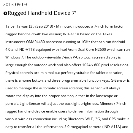
2013-09-03
Rugged Handheld Device 7'
Taipei Taiwan (3th Sep 2013) - Minnotek introduced a 7-inch form factor
rugged handheld with two version; IND-A11A based on the Texas
Instruments OMAP4430 processor running at 1GHz that can run Android
4.0 and IND-A11B equipped with Intel Atom Dual Core N2600 which can run
Windows 7. The outdoor-viewable 7-inch P-Cap touch screen display is
large enough for outdoor work and also offers 1024 x 600 pixel resolutions.
Physical controls are minimal but perfectly suitable for tablet operation,
there is a home button, and three programmable function keys. G-Sensor is
used to manage the automatic screen rotation; this sensor will always
rotate the display into the proper position, either in the landscape or
portrait. Light-Sensor will adjust the backlight brightness. Minnotek 7-inch
rugged handheld device enable users to deliver information through
various wireless connection including Bluetooth, WI-Fi, 3G, and GPS make it
easy to transfer all the information. 5.0-megapixel camera (IND-A11A) and