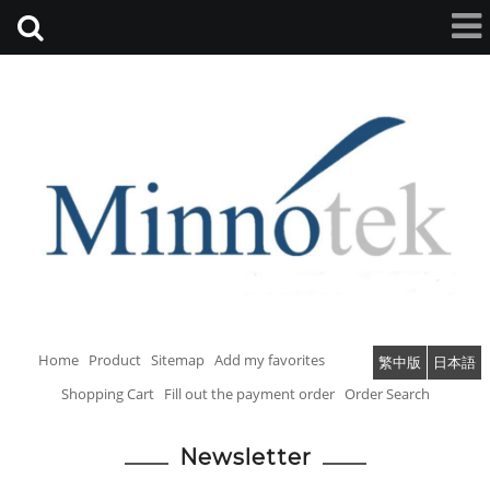
Home
Product
Sitemap
Add my favorites
繁中版
日本語
Shopping Cart
Fill out the payment order
Order Search
Newsletter