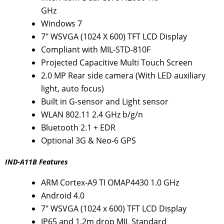
GHz
Windows 7
7" WSVGA (1024 X 600) TFT LCD Display
Compliant with MIL-STD-810F
Projected Capacitive Multi Touch Screen
2.0 MP Rear side camera (With LED auxiliary
light, auto focus)
Built in G-sensor and Light sensor
WLAN 802.11 2.4 GHz b/g/n
Bluetooth 2.1 + EDR
Optional 3G & Neo-6 GPS
IND-A11B Features
ARM Cortex-A9 TI OMAP4430 1.0 GHz
Android 4.0
7" WSVGA (1024 x 600) TFT LCD Display
IP65 and 1.2m drop MIL Standard