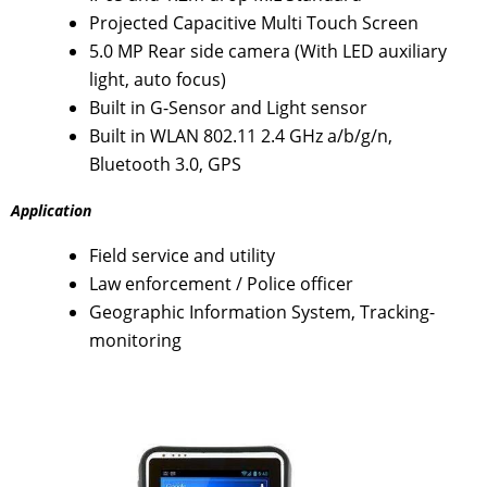
Projected Capacitive Multi Touch Screen
5.0 MP Rear side camera (With LED auxiliary
light, auto focus)
Built in G-Sensor and Light sensor
Built in WLAN 802.11 2.4 GHz a/b/g/n,
Bluetooth 3.0, GPS
Application
Field service and utility
Law enforcement / Police officer
Geographic Information System, Tracking-
monitoring