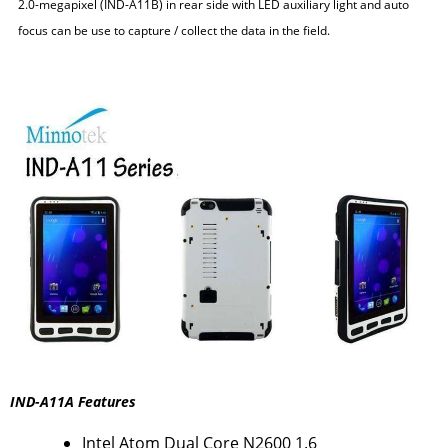
2.0-megapixel (IND-A11B) in rear side with LED auxiliary light and auto
focus can be use to capture / collect the data in the field.
IND-A11A Features
Intel Atom Dual Core N2600 1.6