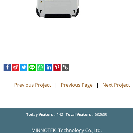
Previous Project
|
Previous Page
|
Next Project
Today Visitors：
142
Total Visitors：
682689
MINNOTEK Technology Co.,Ltd.