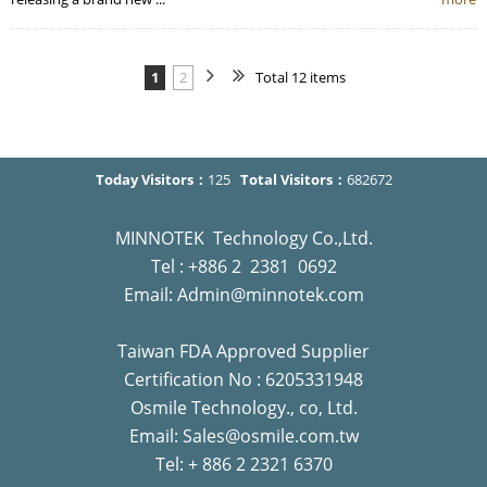
1
2
Total 12 items
Today Visitors：
125
Total Visitors：
682672
MINNOTEK Technology Co.,Ltd.
Tel : +886 2 2381 0692
Email: Admin@minnotek.com
Taiwan FDA Approved Supplier
Certification No : 6205331948
Osmile Technology., co, Ltd.
Email: Sales@osmile.com.tw
Tel: + 886 2 2321 6370