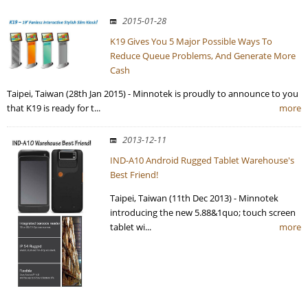
2015-01-28
K19 Gives You 5 Major Possible Ways To
Reduce Queue Problems, And Generate More
Cash
Taipei, Taiwan (28th Jan 2015) - Minnotek is proudly to announce to you
that K19 is ready for t...
more
2013-12-11
IND-A10 Android Rugged Tablet Warehouse's
Best Friend!
Taipei, Taiwan (11th Dec 2013) - Minnotek
introducing the new 5.88&1quo; touch screen
tablet wi...
more