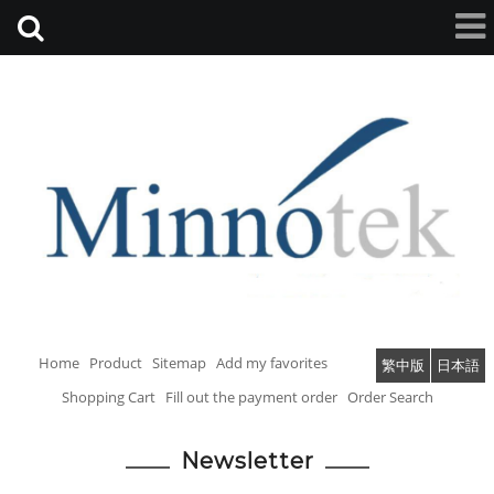
Home
Product
Sitemap
Add my favorites
繁中版
日本語
Shopping Cart
Fill out the payment order
Order Search
Newsletter