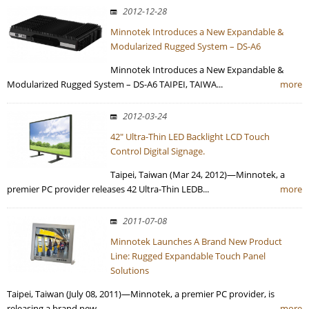
2012-12-28
Minnotek Introduces a New Expandable &
Modularized Rugged System – DS-A6
Minnotek Introduces a New Expandable &
Modularized Rugged System – DS-A6 TAIPEI, TAIWA...
more
2012-03-24
42" Ultra-Thin LED Backlight LCD Touch
Control Digital Signage.
Taipei, Taiwan (Mar 24, 2012)—Minnotek, a
premier PC provider releases 42 Ultra-Thin LEDB...
more
2011-07-08
Minnotek Launches A Brand New Product
Line: Rugged Expandable Touch Panel
Solutions
Taipei, Taiwan (July 08, 2011)—Minnotek, a premier PC provider, is
releasing a brand new ...
more