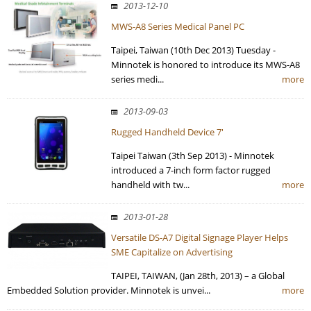
2013-12-10
MWS-A8 Series Medical Panel PC
Taipei, Taiwan (10th Dec 2013) Tuesday -
Minnotek is honored to introduce its MWS-A8
series medi...
more
2013-09-03
Rugged Handheld Device 7'
Taipei Taiwan (3th Sep 2013) - Minnotek
introduced a 7-inch form factor rugged
handheld with tw...
more
2013-01-28
Versatile DS-A7 Digital Signage Player Helps
SME Capitalize on Advertising
TAIPEI, TAIWAN, (Jan 28th, 2013) – a Global
Embedded Solution provider. Minnotek is unvei...
more