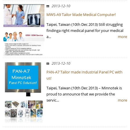
2013-12-10
MWS-A9 Tailor Made Medical Computer!
Taipei, Taiwan (10th Dec 2013) Still struggling
findinga right medical panel for your medical
a...
more
2013-12-10
PAN-A7 Tailor made Industrial Panel PC with
us!
Taipei, Taiwan (10th Dec 2013) – Minnotek is
proud to announce that we provide the
servic...
more